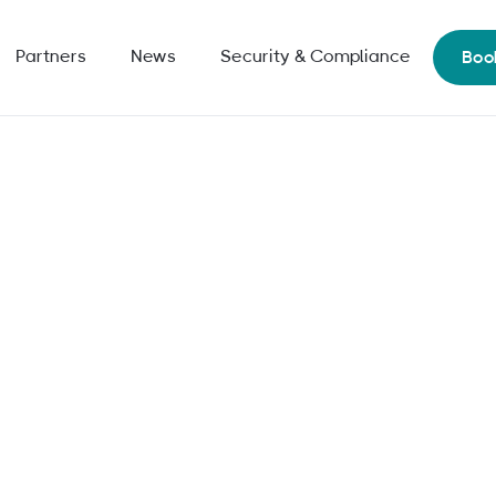
Partners
News
Security & Compliance
Boo
al