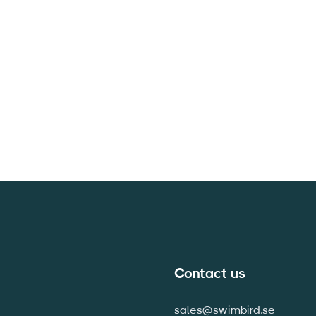
Contact us
sales@swimbird.se