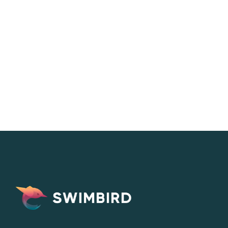
Eva Lundell
CEO & Co-founder