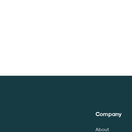
Company
About