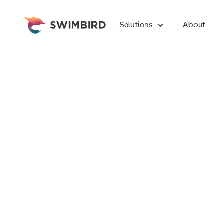
Solutions
About
Find out how we can help you achieve your digit