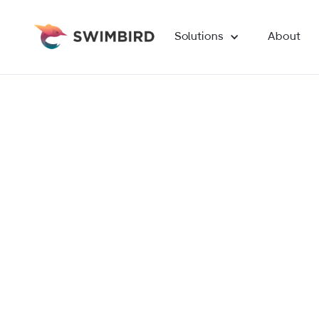
Solutions
About