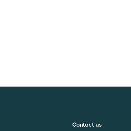
Contact us