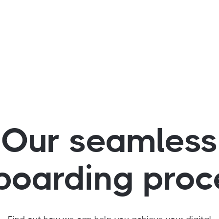
 further automate
ystem
Our seamless
boarding proc