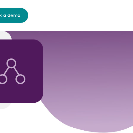
k a demo