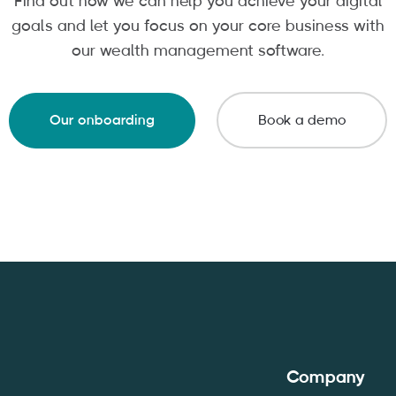
Find out how we can help you achieve your digital
goals and let you focus on your core business with
our wealth management software.
Our onboarding
Book a demo
Company