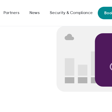
Partners
News
Security & Compliance
Boo